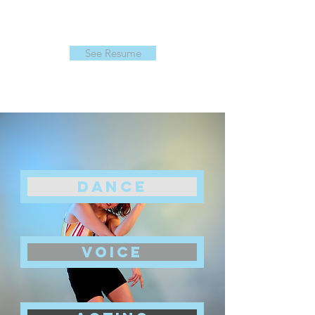
See Resume
DANCE
voice