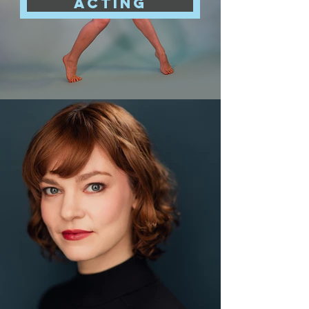
acting