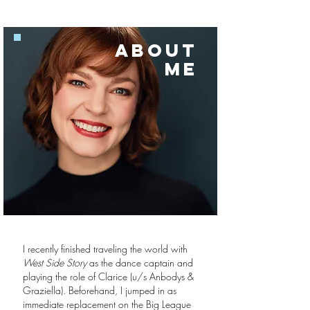
ABOUT
ME
I recently finished traveling the world with
West Side Story
as the dance captain and
playing the role of Clarice (u/s Anbodys &
Graziella). Beforehand, I jumped in as
immediate replacement on the Big League