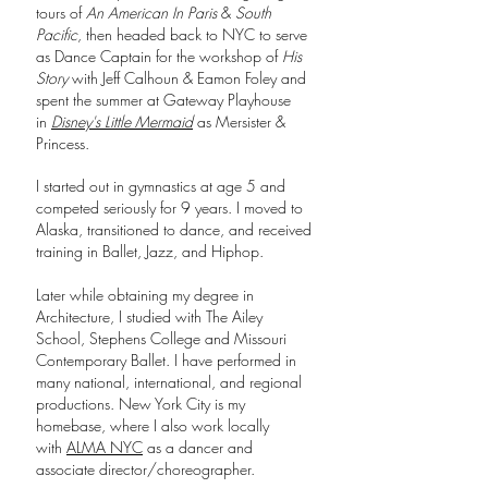
tours of
An American In Paris
&
South
Pacific
, then headed back to NYC to serve
as Dance Captain for the workshop of
His
Story
with Jeff Calhoun & Eamon Foley and
spent the summer at Gateway Playhouse
in
Disney's Little Mermaid
as Mersister &
Princess.
I started out in gymnastics at age 5 and
competed seriously for 9 years. I moved to
Alaska, transitioned to dance, and received
training in Ballet, Jazz, and Hiphop.
Later while obtaining my degree in
Architecture, I studied with The Ailey
School, Stephens College and Missouri
Contemporary Ballet. I have performed in
many national, international, and regional
productions. New York City is my
homebase, where I also work locally
with
ALMA NYC
as a dancer and
associate director/choreographer.