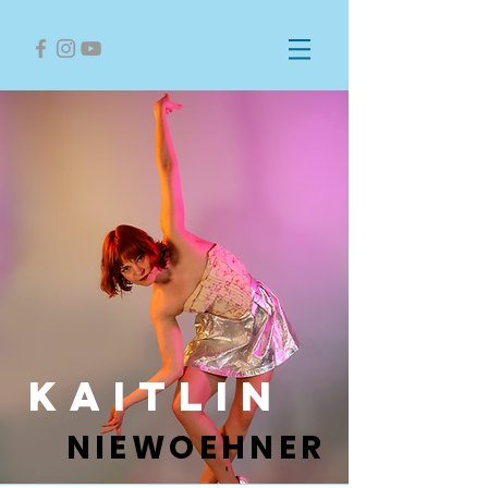
kaitlin
NIEWOEHNER